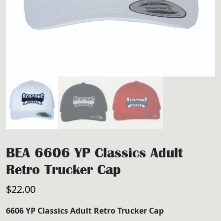
BEA 6606 YP Classics Adult
Retro Trucker Cap
$
22.00
6606 YP Classics Adult Retro Trucker Cap