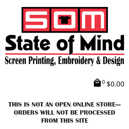
0
$
0.00
THIS IS NOT AN OPEN ONLINE STORE---
ORDERS WILL NOT BE PROCESSED
FROM THIS SITE