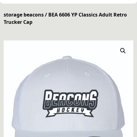
storage beacons
/ BEA 6606 YP Classics Adult Retro
Trucker Cap