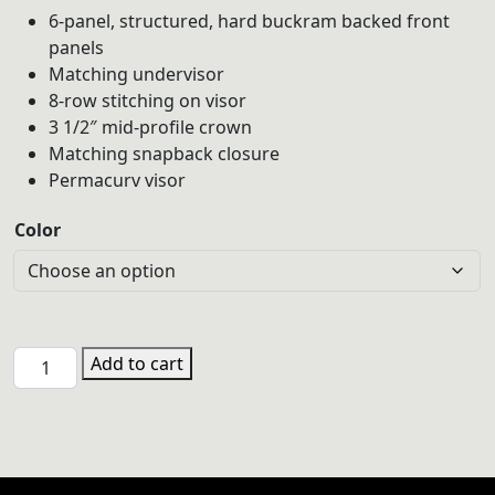
6-panel, structured, hard buckram backed front
panels
Matching undervisor
8-row stitching on visor
3 1/2″ mid-profile crown
Matching snapback closure
Permacurv visor
Color
BEA
Add to cart
6606
YP
Classics
Adult
Retro