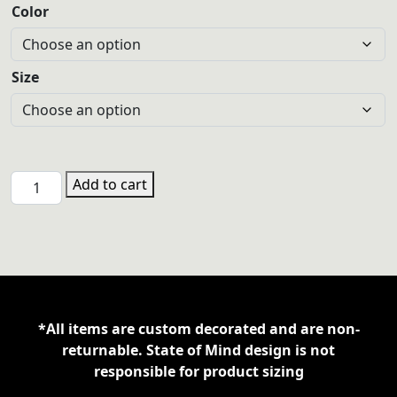
Color
Size
CTL
Add to cart
Gildan
18600
8oz
Zipper
Hoodie
quantity
*All items are custom decorated and are non-
returnable. State of Mind design is not
responsible for product sizing