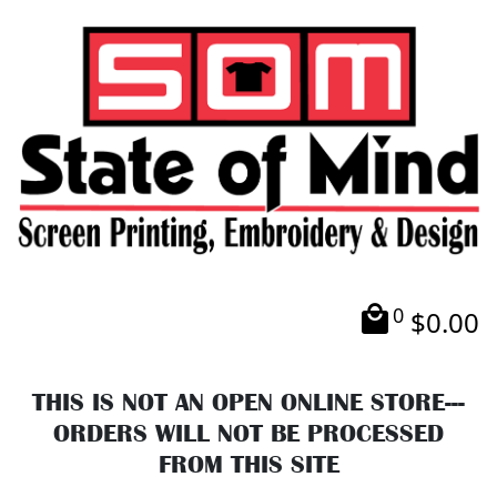
0
$
0.00
THIS IS NOT AN OPEN ONLINE STORE---
ORDERS WILL NOT BE PROCESSED
FROM THIS SITE