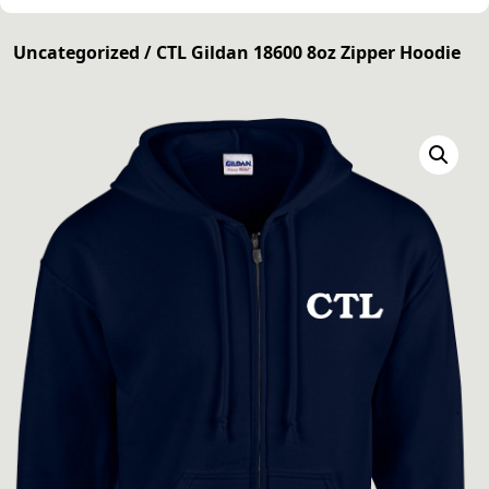
Uncategorized
/ CTL Gildan 18600 8oz Zipper Hoodie