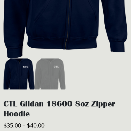
CTL Gildan 18600 8oz Zipper
Hoodie
Price
$
35.00
–
$
40.00