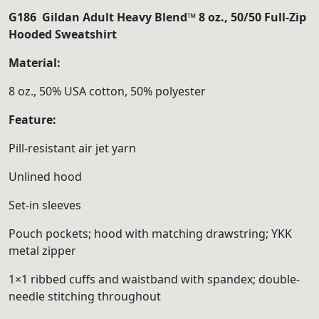
range:
G186 Gildan Adult Heavy Blend™ 8 oz., 50/50 Full-Zip
$35.00
Hooded Sweatshirt
through
Material:
$40.00
8 oz., 50% USA cotton, 50% polyester
Feature:
Pill-resistant air jet yarn
Unlined hood
Set-in sleeves
Pouch pockets; hood with matching drawstring; YKK
metal zipper
1×1 ribbed cuffs and waistband with spandex; double-
needle stitching throughout