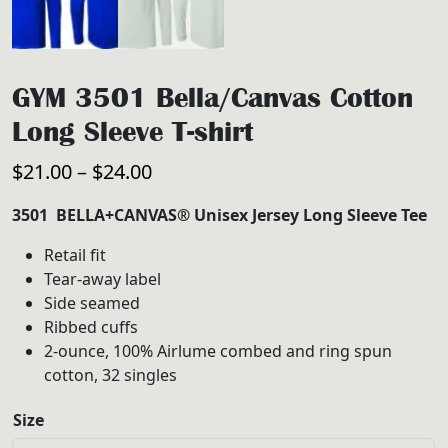
GYM 3501 Bella/Canvas Cotton
Long Sleeve T-shirt
Price
$
21.00
–
$
24.00
range:
3501 BELLA+CANVAS® Unisex Jersey Long Sleeve Tee
$21.00
Retail fit
through
Tear-away label
$24.00
Side seamed
Ribbed cuffs
2-ounce, 100% Airlume combed and ring spun
cotton, 32 singles
Size