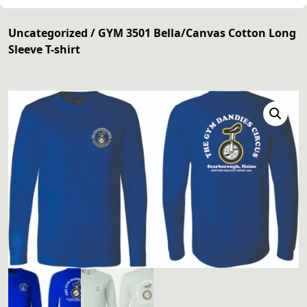
Uncategorized
/ GYM 3501 Bella/Canvas Cotton Long
Sleeve T-shirt