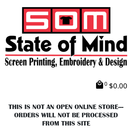
0
$
0.00
THIS IS NOT AN OPEN ONLINE STORE---
ORDERS WILL NOT BE PROCESSED
FROM THIS SITE