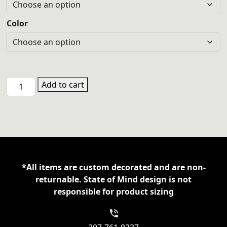
Color
GYM
Add to cart
3501
Bella/Canvas
Cotton
Long
Sleeve
T-
*All items are custom decorated and are non-
shirt
returnable. State of Mind design is not
quantity
responsible for product sizing