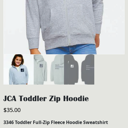
JCA Toddler Zip Hoodie
$
35.00
3346 Toddler Full-Zip Fleece Hoodie Sweatshirt