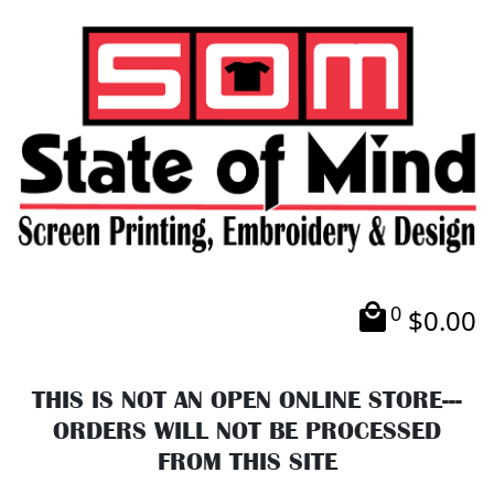
0
$
0.00
THIS IS NOT AN OPEN ONLINE STORE---
ORDERS WILL NOT BE PROCESSED
FROM THIS SITE