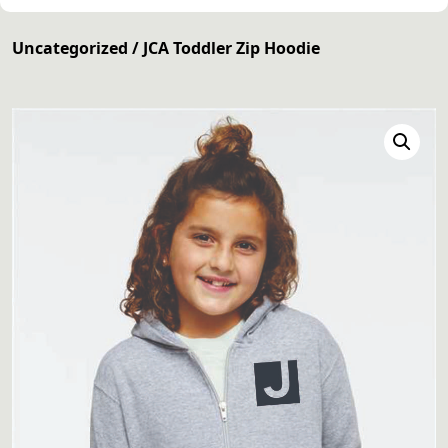
Uncategorized
/ JCA Toddler Zip Hoodie