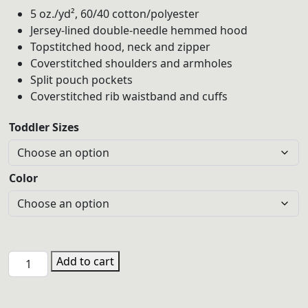
5 oz./yd², 60/40 cotton/polyester
Jersey-lined double-needle hemmed hood
Topstitched hood, neck and zipper
Coverstitched shoulders and armholes
Split pouch pockets
Coverstitched rib waistband and cuffs
Toddler Sizes
Color
JCA
Add to cart
Toddler
Zip