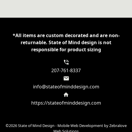
18000
Gildan
8oz
Crewneck
Sweatshirt
*All items are custom decorated and are non-
quantity
returnable. State of Mind design is not
responsible for product sizing
207-761-8337
info@stateofminddesign.com
https://stateofminddesign.com
©2026 State of Mind Design - Mobile Web Development by
Zebralove
Web Solutions