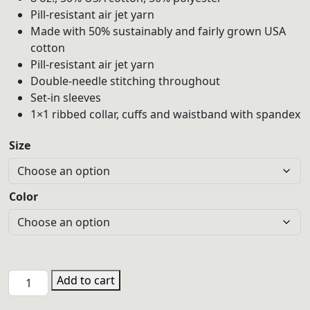
through
Pill-resistant air jet yarn
$30.00
Made with 50% sustainably and fairly grown USA
cotton
Pill-resistant air jet yarn
Double-needle stitching throughout
Set-in sleeves
1×1 ribbed collar, cuffs and waistband with spandex
Size
Color
PHS
Add to cart
TEN