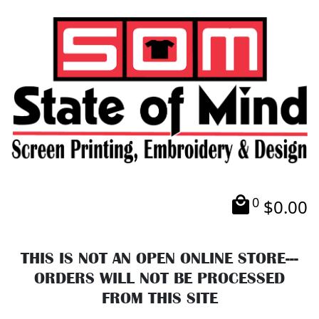
0
$
0.00
THIS IS NOT AN OPEN ONLINE STORE---
ORDERS WILL NOT BE PROCESSED
FROM THIS SITE