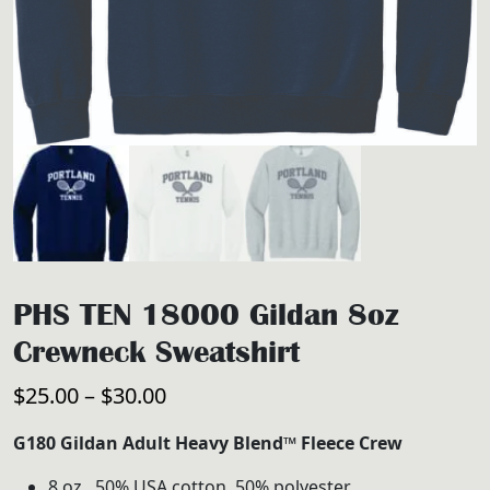
PHS TEN 18000 Gildan 8oz
Crewneck Sweatshirt
Price
$
25.00
–
$
30.00
range:
G180 Gildan Adult Heavy Blend™ Fleece Crew
$25.00
8 oz., 50% USA cotton, 50% polyester