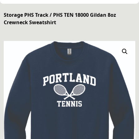
Storage PHS Track
/ PHS TEN 18000 Gildan 8oz
Crewneck Sweatshirt