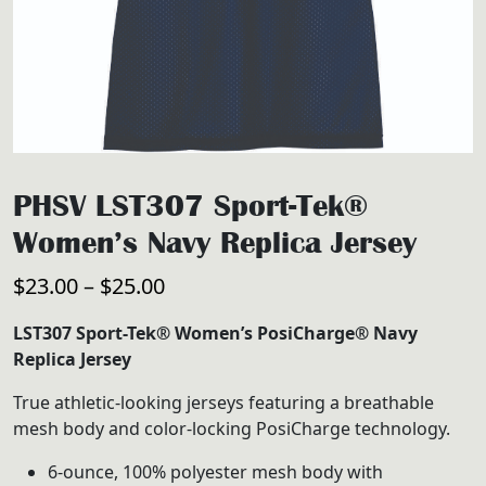
PHSV LST307 Sport-Tek®
Women’s Navy Replica Jersey
Price
$
23.00
–
$
25.00
range:
LST307 Sport-Tek® Women’s PosiCharge® Navy
$23.00
Replica Jersey
through
True athletic-looking jerseys featuring a breathable
$25.00
mesh body and color-locking PosiCharge technology.
6-ounce, 100% polyester mesh body with