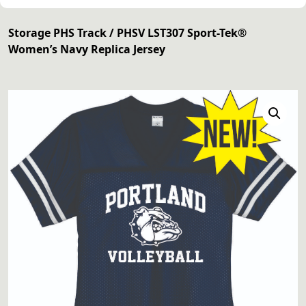
Storage PHS Track
/ PHSV LST307 Sport-Tek®
Women’s Navy Replica Jersey