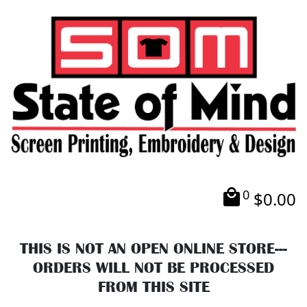
0
$
0.00
THIS IS NOT AN OPEN ONLINE STORE---
ORDERS WILL NOT BE PROCESSED
FROM THIS SITE