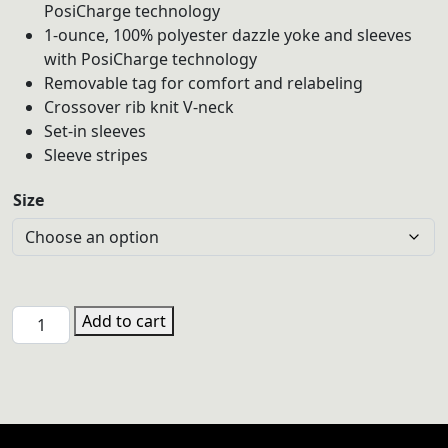
PosiCharge technology
1-ounce, 100% polyester dazzle yoke and sleeves
with PosiCharge technology
Removable tag for comfort and relabeling
Crossover rib knit V-neck
Set-in sleeves
Sleeve stripes
Size
PHSV
Add to cart
LST307
Sport-
Tek®
Women's
Navy