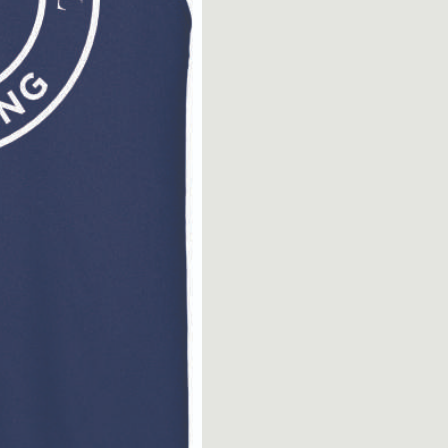
Muscle
Tee
quantity