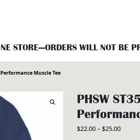
INE STORE---ORDERS WILL NOT BE 
Performance Muscle Tee
PHSW ST35
Performanc
Price
$
22.00
–
$
25.00
range: