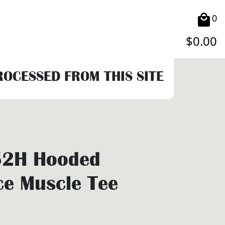
0
$
0.00
PROCESSED FROM THIS SITE
2H Hooded
e Muscle Tee