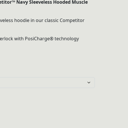
titor™ Navy Sleeveless Hooded Muscle
gh
eveless hoodie in our classic Competitor
terlock with PosiCharge® technology