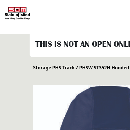
THIS IS NOT AN OPEN ONL
Storage PHS Track
/ PHSW ST352H Hooded 