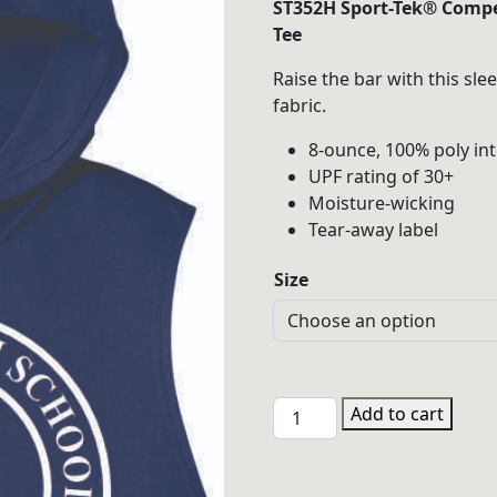
ST352H Sport-Tek® Compe
$22.00
Tee
throu
Raise the bar with this sle
$25.00
fabric.
8-ounce, 100% poly in
UPF rating of 30+
Moisture-wicking
Tear-away label
Size
PHSW
Add to cart
ST352H
Hooded
Performance