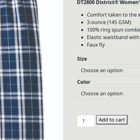
DT2800 District® Women’s
$30.00
Comfort taken to the e
throu
3-ounce (145 GSM)
$32.00
100% ring spun combe
Elastic waistband with
Faux fly
Size
Color
PHGL
Add to cart
DT2800
District®