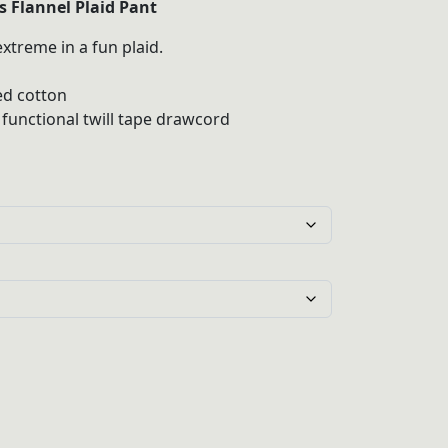
 Flannel Plaid Pant
xtreme in a fun plaid.
gh
d cotton
 functional twill tape drawcord