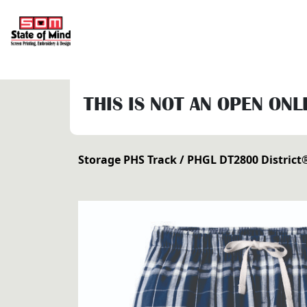
THIS IS NOT AN OPEN ONL
Storage PHS Track
/ PHGL DT2800 District