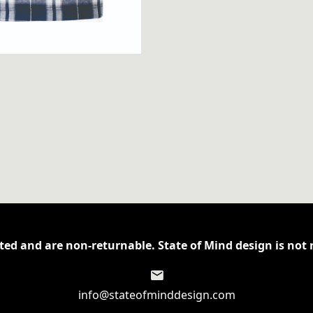
ed and are non-returnable. State of Mind design is not r
info@stateofminddesign.com