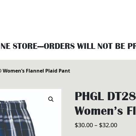
INE STORE---ORDERS WILL NOT BE 
® Women’s Flannel Plaid Pant
PHGL DT280
Women’s Fl
Price
$
30.00
–
$
32.00
range: