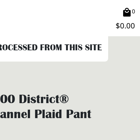
0
$
0.00
PROCESSED FROM THIS SITE
0 District®
annel Plaid Pant