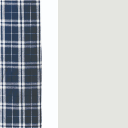
Women’s
Flannel
Plaid
Pant
quantity