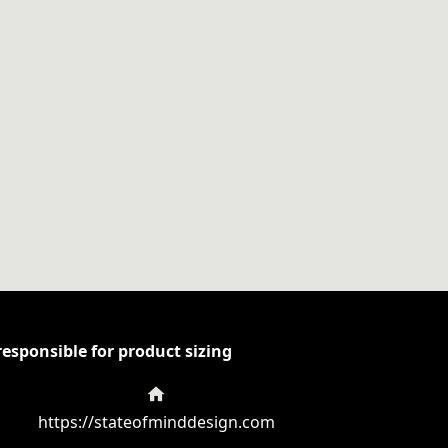
esponsible for product sizing
https://stateofminddesign.com