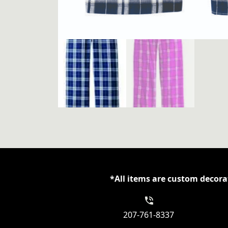
*All items are custom decorat
207-761-8337