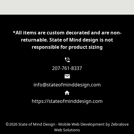
tek
Women's
Performance
Tee
*All items are custom decorated and are non-
quantity
returnable. State of Mind design is not
responsible for product sizing
207-761-8337
info@stateofminddesign.com
https://stateofminddesign.com
©2026 State of Mind Design - Mobile Web Development by
Zebralove
Web Solutions