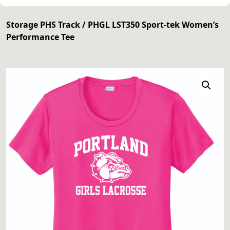
Storage PHS Track
/ PHGL LST350 Sport-tek Women’s
Performance Tee