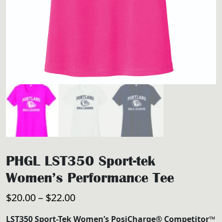
PHGL LST350 Sport-tek
Women’s Performance Tee
Price
$
20.00
–
$
22.00
range:
LST350 Sport-Tek Women’s PosiCharge® Competitor™