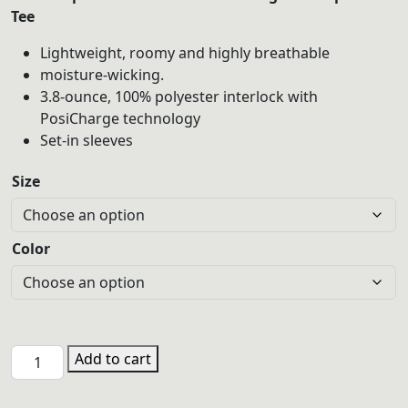
$20.00
Tee
through
Lightweight, roomy and highly breathable
$22.00
moisture-wicking.
3.8-ounce, 100% polyester interlock with
PosiCharge technology
Set-in sleeves
Size
Color
PHGL
Add to cart
LST350
Sport-