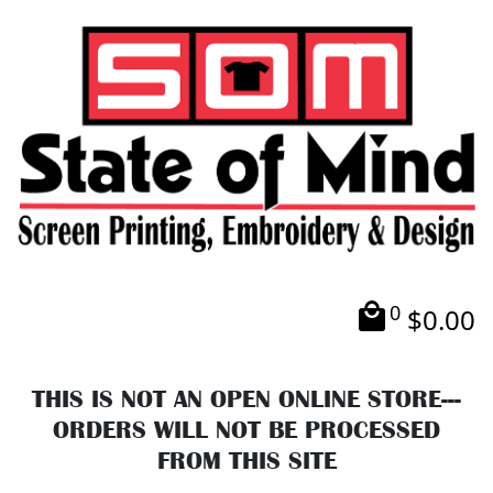
0
$
0.00
THIS IS NOT AN OPEN ONLINE STORE---
ORDERS WILL NOT BE PROCESSED
FROM THIS SITE