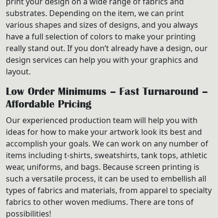
print your design on a wide range of fabrics and
substrates. Depending on the item, we can print
various shapes and sizes of designs, and you always
have a full selection of colors to make your printing
really stand out. If you don’t already have a design, our
design services can help you with your graphics and
layout.
Low Order Minimums – Fast Turnaround –
Affordable Pricing
Our experienced production team will help you with
ideas for how to make your artwork look its best and
accomplish your goals. We can work on any number of
items including t-shirts, sweatshirts, tank tops, athletic
wear, uniforms, and bags. Because screen printing is
such a versatile process, it can be used to embellish all
types of fabrics and materials, from apparel to specialty
fabrics to other woven mediums. There are tons of
possibilities!