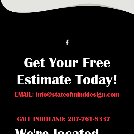
Get Your Free
Estimate Today!
EMAIL: info@stateofminddesign.com
CALL PORTLAND: 207-761-8337
We're located...