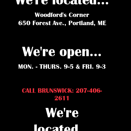
Woodford's Corner
650 Forest Ave., Portland, ME
We're open...
MON. - THURS. 9-5 & FRI. 9-3
CALL BRUNSWICK: 207-406-
2611
We're
located...