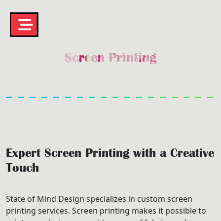
Screen Printing
Expert Screen Printing with a Creative
Touch
State of Mind Design specializes in custom screen
printing services. Screen printing makes it possible to