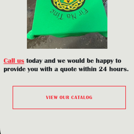
Call us
today and we would be happy to
provide you with a quote within 24 hours.
VIEW OUR CATALOG