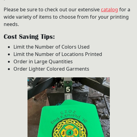
Please be sure to check out our extensive
catalog
for a
wide variety of items to choose from for your printing
needs.
Cost Saving Tips:
Limit the Number of Colors Used
Limit the Number of Locations Printed
Order in Large Quantities
Order Lighter Colored Garments